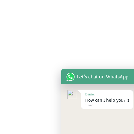
Let's chat on WhatsApp
Daniel
How can I help you? :)
18:49