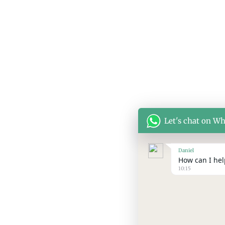
Let's chat on W
Daniel
How can I help
10:15