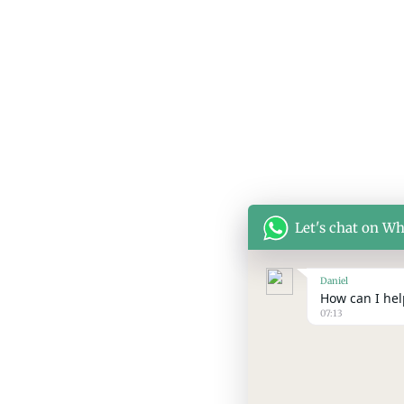
Let's chat on W
Daniel
How can I help
07:13