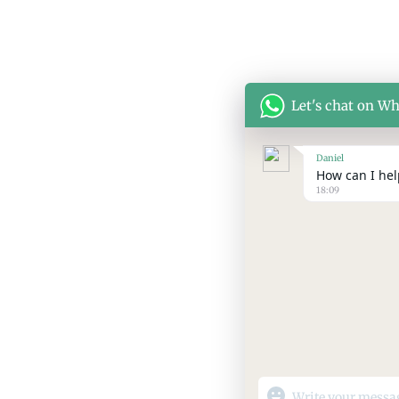
Let's chat on W
Daniel
How can I help
18:09
"+chaty_settings.lang.