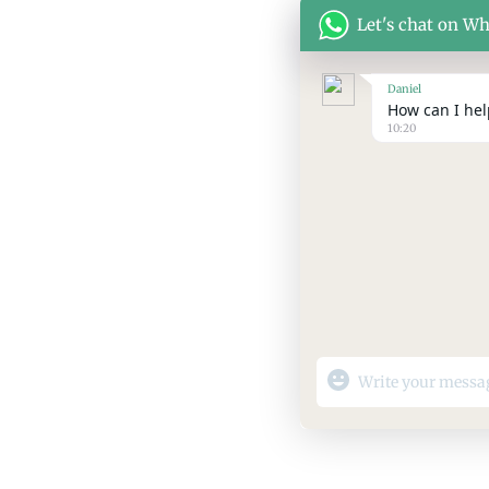
Let's chat on W
Daniel
How can I help
10:20
"+chaty_settings.lang.
WhatsApp
Message