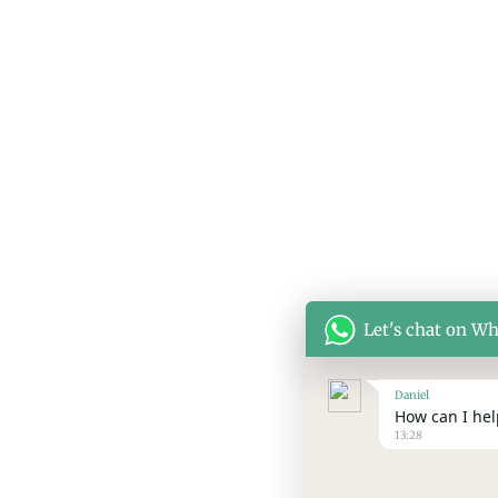
Let's chat on W
Daniel
How can I help
13:28