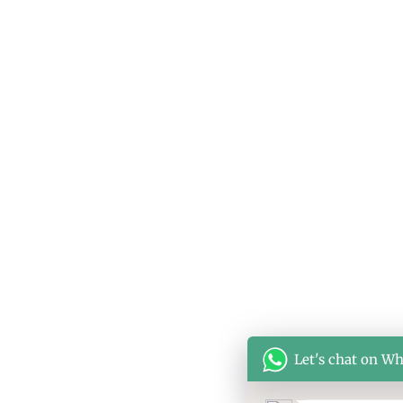
Let's chat on W