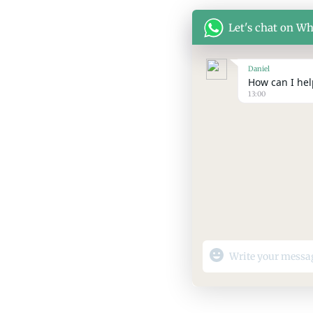
Let's chat on W
Daniel
How can I help
13:00
"+chaty_settings.lang.
WhatsApp
Message