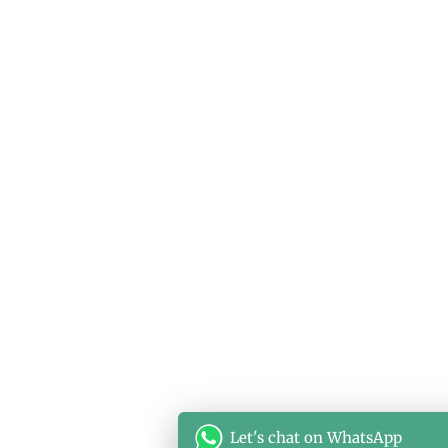
Let's chat on WhatsApp