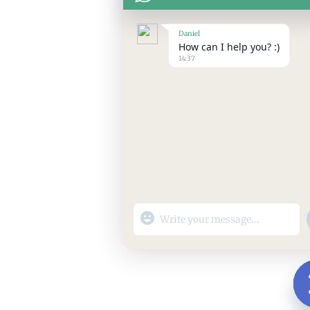
Daniel
How can I help you? :)
14:37
"+chaty_settings.lang.emoji_picker+"
WhatsApp
Message