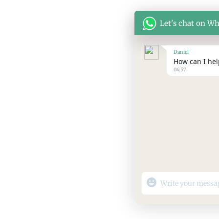
Let's chat on W
Daniel
How can I help
04:57
"+chaty_settings.lang.
WhatsApp
Message