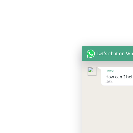
Let's chat on W
Daniel
How can I help
17:56