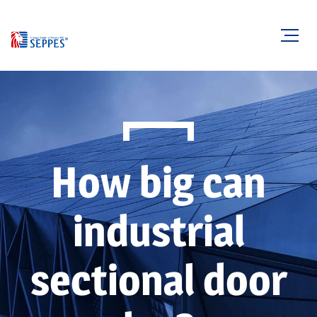
How big can
industrial
sectional door