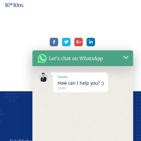
10*10m.
Let's chat on WhatsApp
Daniel
How can I help you? :)
23:02