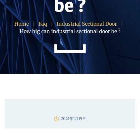
be ?
Home
Faq
Industrial Sectional Door
How big can industrial sectional door be ?
2021年1月15日