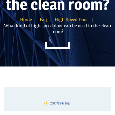
the clean room?
Home
Faq
High Speed Door
What kind of high speed door can be used in the clean
room?
2017年9月16日