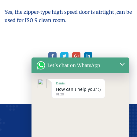
Yes, the zipper-type high speed door is airtight ,can be
used for ISO 9 clean room.
Let's chat on WhatsApp
Daniel
How can I help you? :)
01:28