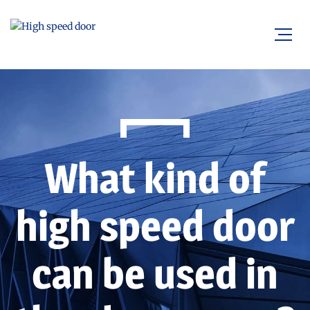
What kind of
high speed door
can be used in