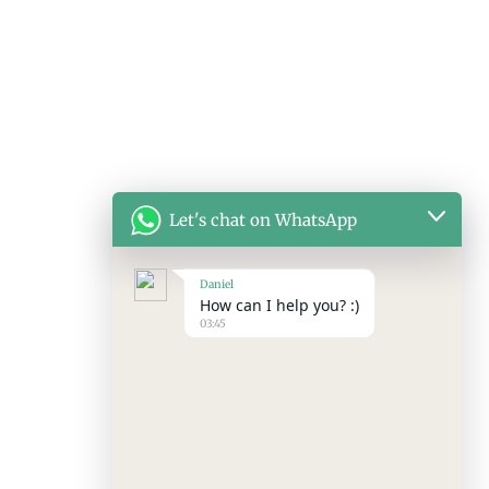
Let's chat on WhatsApp
Daniel
How can I help you? :)
03:45