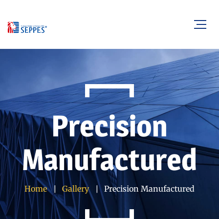
Precision
Manufactured
Home
Gallery
Precision Manufactured