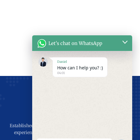
Let's chat on WhatsApp
Daniel
How can I help you? :)
04:01
Established in 2011, 15 years of production and installation
experience, the goal is to serve the world, Let the world
enjoy SEPPES’s industrial doors.