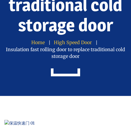
traditional cold
storage door
Home
High Speed Door
Insulation fast rolling door to replace traditional cold
storage door