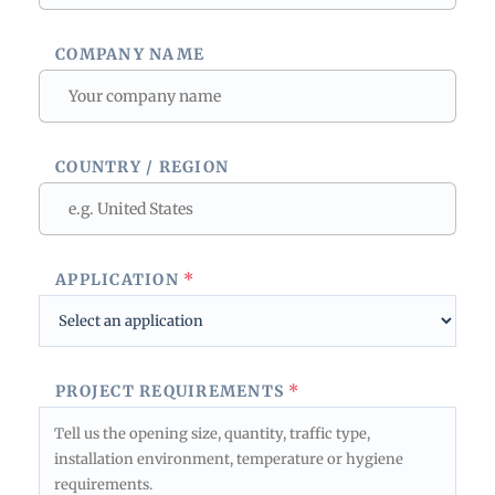
COMPANY NAME
COUNTRY / REGION
APPLICATION
*
PROJECT REQUIREMENTS
*