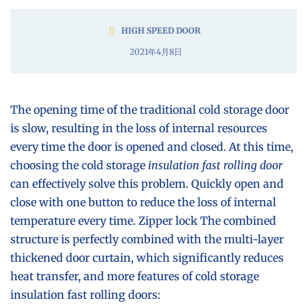
HIGH SPEED DOOR
2021年4月8日
The opening time of the traditional cold storage door
is slow, resulting in the loss of internal resources
every time the door is opened and closed. At this time,
choosing the cold storage
insulation fast rolling door
can effectively solve this problem. Quickly open and
close with one button to reduce the loss of internal
temperature every time. Zipper lock The combined
structure is perfectly combined with the multi-layer
thickened door curtain, which significantly reduces
heat transfer, and more features of cold storage
insulation fast rolling doors: