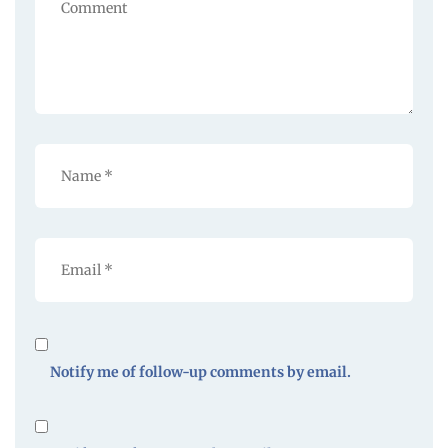
Notify me of follow-up comments by email.