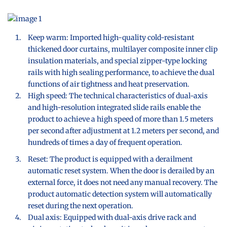
Keep warm: Imported high-quality cold-resistant
thickened door curtains, multilayer composite inner clip
insulation materials, and special zipper-type locking
rails with high sealing performance, to achieve the dual
functions of air tightness and heat preservation.
High speed: The technical characteristics of dual-axis
and high-resolution integrated slide rails enable the
product to achieve a high speed of more than 1.5 meters
per second after adjustment at 1.2 meters per second, and
hundreds of times a day of frequent operation.
Reset: The product is equipped with a derailment
automatic reset system. When the door is derailed by an
external force, it does not need any manual recovery. The
product automatic detection system will automatically
reset during the next operation.
Dual axis: Equipped with dual-axis drive rack and