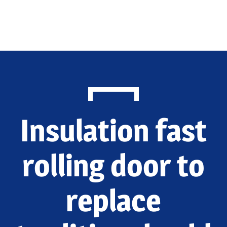
Home
Products
Application
Blog
Insulation fast
Contact Us
EN
rolling door to
replace