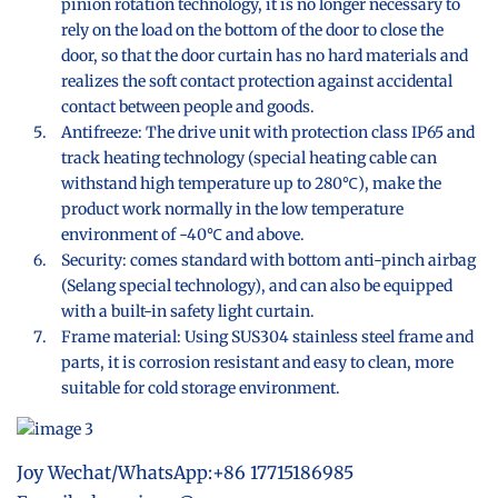
pinion rotation technology, it is no longer necessary to
rely on the load on the bottom of the door to close the
door, so that the door curtain has no hard materials and
realizes the soft contact protection against accidental
contact between people and goods.
Antifreeze: The drive unit with protection class IP65 and
track heating technology (special heating cable can
withstand high temperature up to 280℃), make the
product work normally in the low temperature
environment of -40℃ and above.
Security: comes standard with bottom anti-pinch airbag
(Selang special technology), and can also be equipped
with a built-in safety light curtain.
Frame material: Using SUS304 stainless steel frame and
parts, it is corrosion resistant and easy to clean, more
suitable for cold storage environment.
Joy Wechat/WhatsApp:+86 17715186985