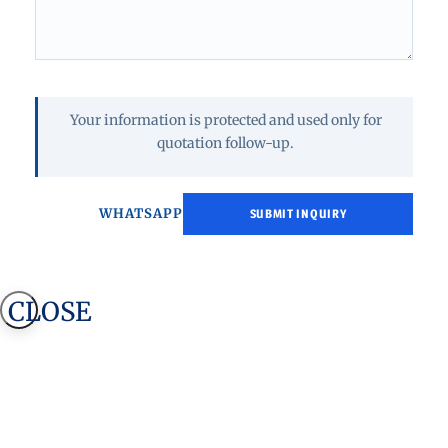
Your information is protected and used only for
quotation follow-up.
WHATSAPP
CLOSE