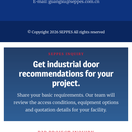
E-mail :guangxu@seppes.com.cn
© Copyright 2026 SEPPES All rights reserved
SEPPES INQUIRY
Get industrial door
recommendations for your
project.
Share your basic requirements. Our team will
review the access conditions, equipment options
and quotation details for your facility.