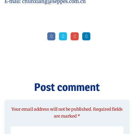
E-mail: chunxiang@seppes.com.cn
Post comment
Your email address will not be published. Required fields
are marked *