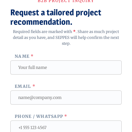
B2B PROJECT INQUIRY
Request a tailored project
recommendation.
Required fields are marked with
*
. Share as much project
detail as you have, and SEPPES will help confirm the next
step.
NAME
*
EMAIL
*
PHONE / WHATSAPP
*