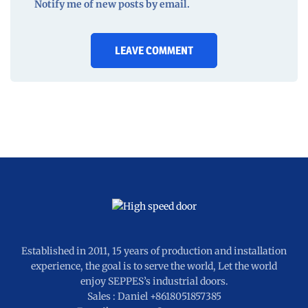
Notify me of new posts by email.
Established in 2011, 15 years of production and installation
experience, the goal is to serve the world, Let the world
enjoy SEPPES’s industrial doors.
Sales : Daniel +8618051857385