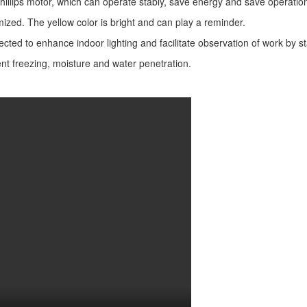
 Phillips motor, which can operate stably, save energy and save operatio
omized. The yellow color is bright and can play a reminder.
ed to enhance indoor lighting and facilitate observation of work by sta
vent freezing, moisture and water penetration.