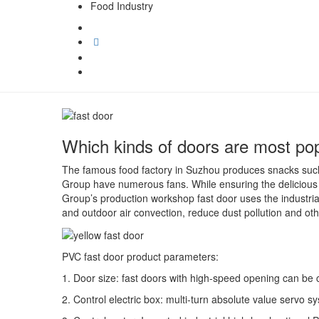
Food Industry
Which kinds of doors are most popu
The famous food factory in Suzhou produces snacks such
Group have numerous fans. While ensuring the delicious s
Group’s production workshop fast door uses the industria
and outdoor air convection, reduce dust pollution and ot
PVC fast door product parameters:
1. Door size: fast doors with high-speed opening can be
2. Control electric box: multi-turn absolute value servo s