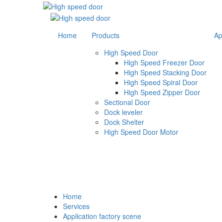
Home
Products
Ap
High Speed Door
High Speed Freezer Door
High Speed Stacking Door
High Speed Spiral Door
High Speed Zipper Door
Sectional Door
Dock leveler
Dock Shelter
High Speed Door Motor
Food Industry
Home
Services
Application factory scene