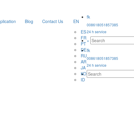
plication
Blog
Contact Us
EN
008618051857385
ES
24 h service
FR
×
PT
DE
RU
008618051857385
AR
24 h service
JA
KO
ID