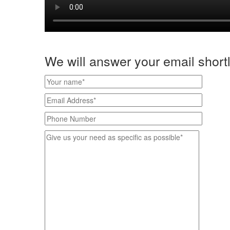
We will answer your email shortl