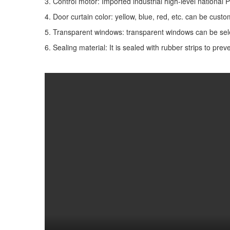
3. Control motor: Imported industrial high-level national
4. Door curtain color: yellow, blue, red, etc. can be cust
5. Transparent windows: transparent windows can be select
6. Sealing material: It is sealed with rubber strips to pre