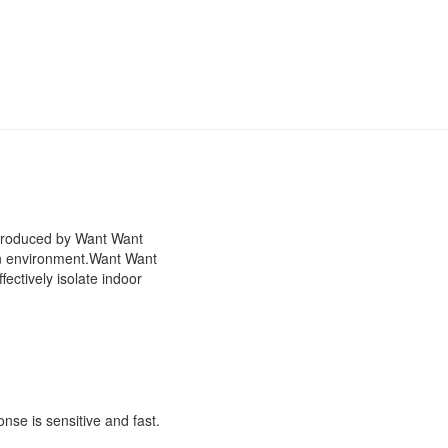
 produced by Want Want
n environment.
Want Want
ectively isolate indoor
onse is sensitive and fast.