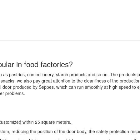
lar in food factories?
 as pastries, confectionery, starch products and so on. The products
nacks, we also pay great attention to the cleanliness of the productio
l door produced by Seppes, which can run smoothly at high speed to eff
her problems.
 customized within 25 square meters.
ystem, reducing the position of the door body, the safety protection resp