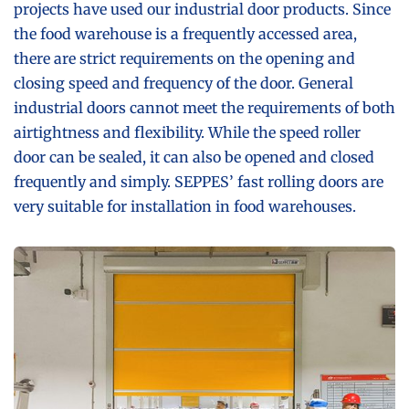
projects have used our industrial door products. Since
the food warehouse is a frequently accessed area,
there are strict requirements on the opening and
closing speed and frequency of the door. General
industrial doors cannot meet the requirements of both
airtightness and flexibility. While the speed roller
door can be sealed, it can also be opened and closed
frequently and simply. SEPPES’ fast rolling doors are
very suitable for installation in food warehouses.