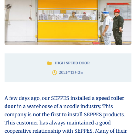
HIGH SPEED DOOR
2021年12月2日
A few days ago, our SEPPES installed a
speed roller
door
in a warehouse of a noodle industry. This
company is not the first to install SEPPES products.
This customer has always maintained a good
cooperative relationship with SEPPES. Many of their