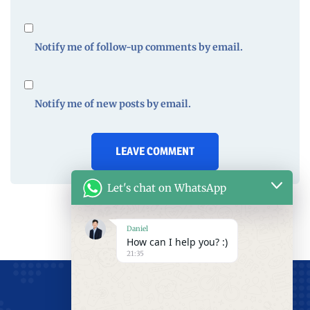
Notify me of follow-up comments by email.
Notify me of new posts by email.
Let's chat on WhatsApp
Daniel
How can I help you? :)
21:35