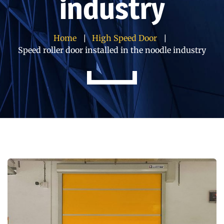
industry
Home
High Speed Door
Speed roller door installed in the noodle industry