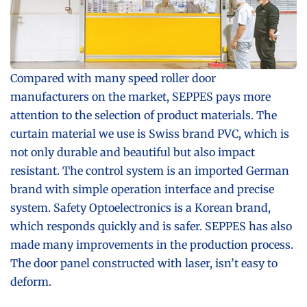
Compared with many speed roller door
manufacturers on the market, SEPPES pays more
attention to the selection of product materials. The
curtain material we use is Swiss brand PVC, which is
not only durable and beautiful but also impact
resistant. The control system is an imported German
brand with simple operation interface and precise
system. Safety Optoelectronics is a Korean brand,
which responds quickly and is safer. SEPPES has also
made many improvements in the production process.
The door panel constructed with laser, isn’t easy to
deform.