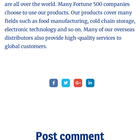
are all over the world. Many Fortune 500 companies
choose to use our products. Our products cover many
fields such as food manufacturing, cold chain storage,
electronic technology and so on. Many of our overseas
distributors also provide high-quality services to
global customers.
Post comment