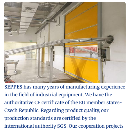
SEPPES
has many years of manufacturing experience
in the field of industrial equipment. We have the
authoritative CE certificate of the EU member states-
Czech Republic. Regarding product quality, our
production standards are certified by the
international authority SGS. Our cooperation projects