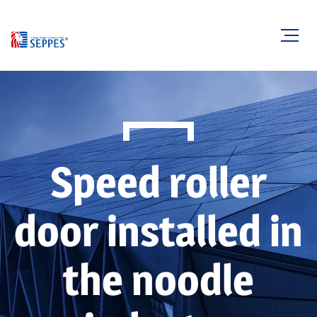
Speed roller
door installed in
the noodle