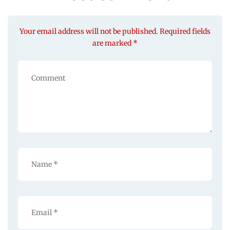
Your email address will not be published. Required fields
are marked *