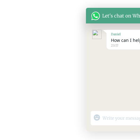
Let's chat on W
Daniel
How can I help
23:17
"+chaty_settings.lang.
WhatsApp
Message