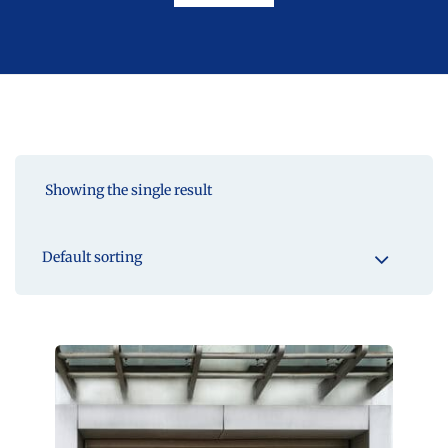
Showing the single result