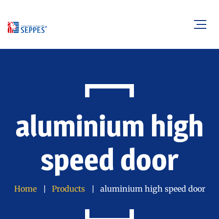
aluminium high
speed door
Home
Products
aluminium high speed door