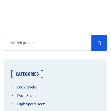
Search
for:
CATEGORIES
Dock leveler
Dock Shelter
High Speed Door