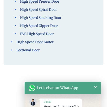
High Speed Freezer Door
High Speed Spiral Door
High Speed Stacking Door
High Speed Zipper Door
PVC High Speed Door
High Speed Door Motor
Sectional Door
Let's chat on WhatsApp
Daniel
How can I help you? :)