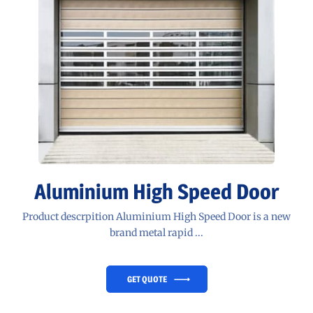
Aluminium High Speed Door
Product descrpition Aluminium High Speed Door is a new
brand metal rapid ...
GET QUOTE