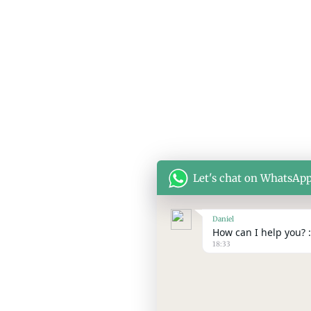
© Copyright 2026 SEPPES All rights reserved
Let's chat on WhatsAp
Daniel
How can I help you? :
18:33