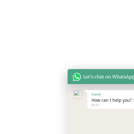
© Copyright 2026 SEPPES All rights reserved
Let's chat on WhatsAp
Daniel
How can I help you? :
07:31