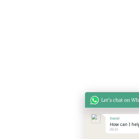
Let's chat on W
Daniel
How can I help
09:19