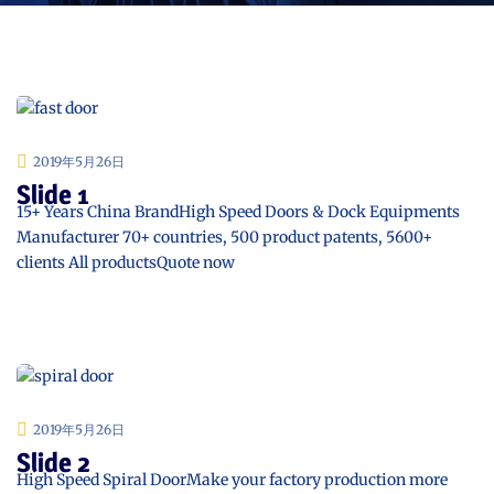
2019年5月26日
Slide 1
15+ Years China BrandHigh Speed Doors & Dock Equipments
Manufacturer 70+ countries, 500 product patents, 5600+
clients All productsQuote now
2019年5月26日
Slide 2
High Speed Spiral DoorMake your factory production more