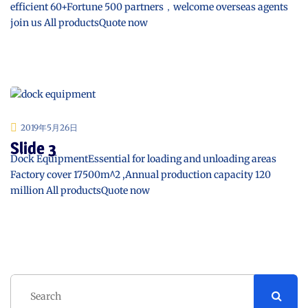
efficient 60+Fortune 500 partners，welcome overseas agents
join us All productsQuote now
2019年5月26日
Slide 3
Dock EquipmentEssential for loading and unloading areas
Factory cover 17500m^2 ,Annual production capacity 120
million All productsQuote now