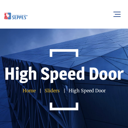
High Speed Door
Home
Sliders
High Speed Door