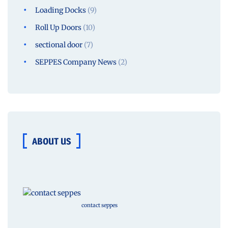
Loading Docks
(9)
Roll Up Doors
(10)
sectional door
(7)
SEPPES Company News
(2)
ABOUT US
contact seppes