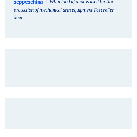
seppeschina
What kind of door is used for the
protection of mechanical arm equipment-Fast roller
door