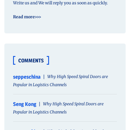
Write us and We will reply you as soon as quickly.
Read more>>>
COMMENTS
seppeschina
Why High Speed Spiral Doors are
Popular in Logistics Channels
Seng Kong
Why High Speed Spiral Doors are
Popular in Logistics Channels