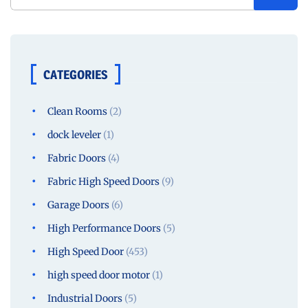
CATEGORIES
Clean Rooms
(2)
dock leveler
(1)
Fabric Doors
(4)
Fabric High Speed Doors
(9)
Garage Doors
(6)
High Performance Doors
(5)
High Speed Door
(453)
high speed door motor
(1)
Industrial Doors
(5)