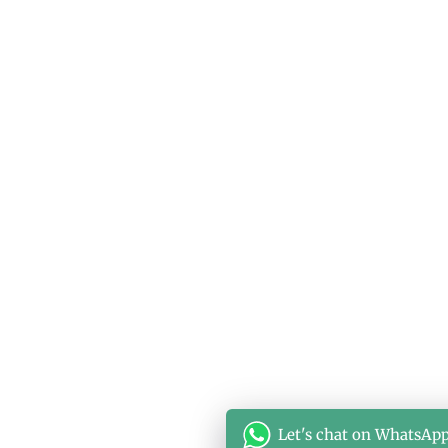
Let's chat on WhatsAp