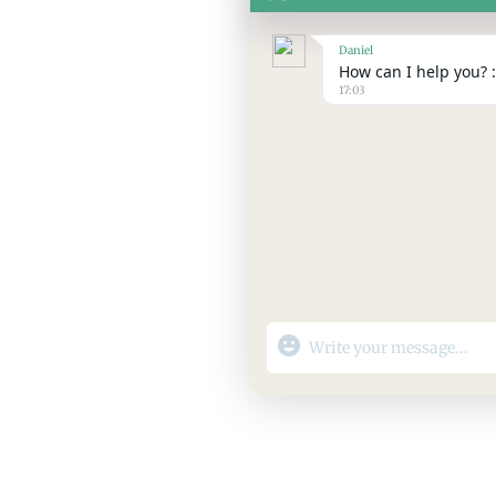
Daniel
How can I help you? :
17:03
"+chaty_settings.lang.emoji_p
WhatsApp
Message