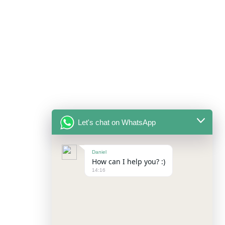
Let's chat on WhatsApp
Daniel
How can I help you? :)
14:16